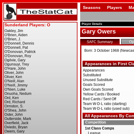
Seasons
Players
Ma
Player Details
Gary Owers
SAFC Summary
Op