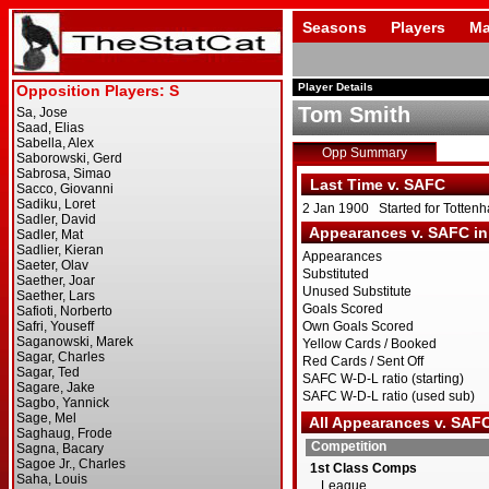
Seasons
Players
Ma
Player Details
Tom Smith
Opp Summary