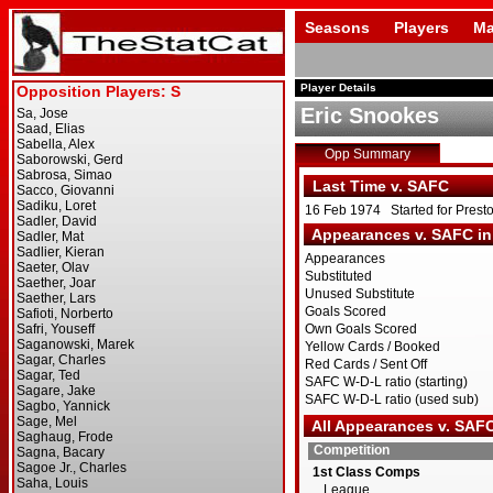
Seasons
Players
Ma
Player Details
Eric Snookes
Opp Summary