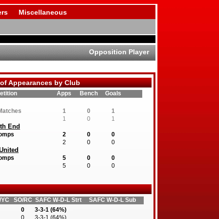
rs
Miscellaneous
Opposition Player