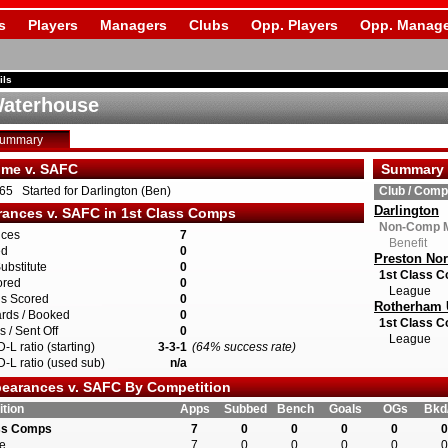
s
Players
Managers
Clubs
Opp. Players
Opp. Manage
ils
aterhouse
Summary