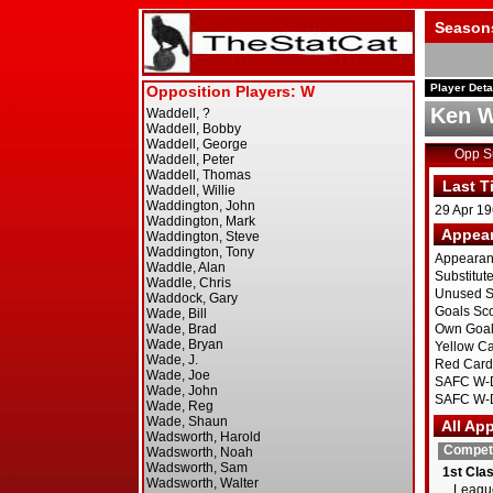
Season
Player Deta
Ken W
Opp 