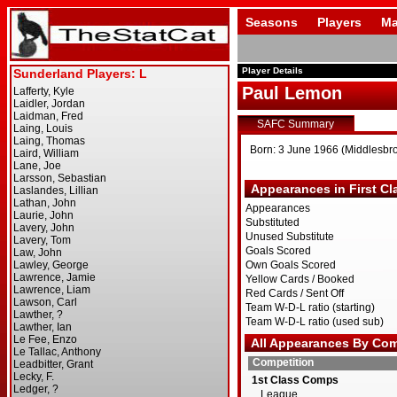
Seasons
Players
Ma
Player Details
Paul Lemon
SAFC Summary