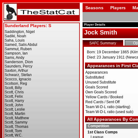
Seasons
Players
Ma
Player Details
Jock Smith
SAFC Summary
Op