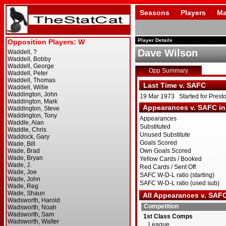
Seasons
Players
Ma
Player Details
Dave Wilson
Opp Summary