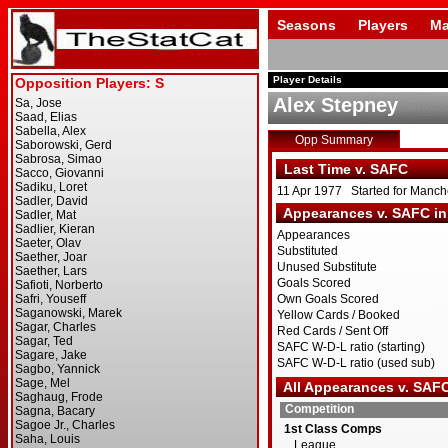
Seasons
Players
Ma
Player Details
Alex Stepney
Opp Summary