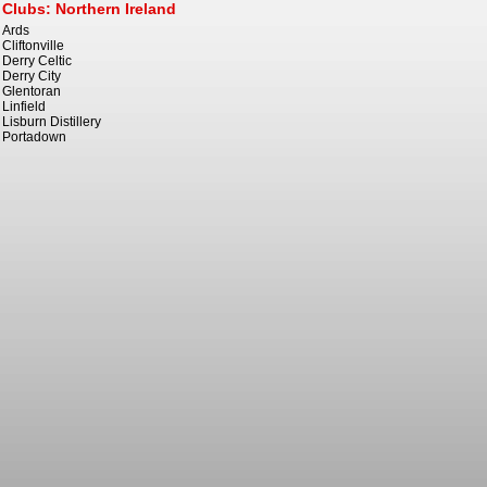
Clubs: Northern Ireland
Ards
Cliftonville
Derry Celtic
Derry City
Glentoran
Linfield
Lisburn Distillery
Portadown