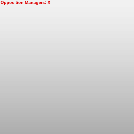
Opposition Managers: X