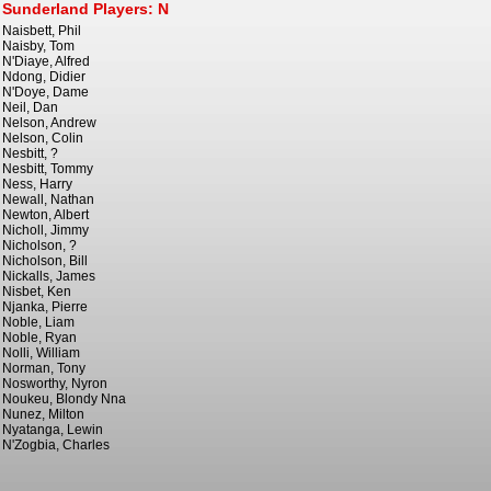
Sunderland Players: N
Naisbett, Phil
Naisby, Tom
N'Diaye, Alfred
Ndong, Didier
N'Doye, Dame
Neil, Dan
Nelson, Andrew
Nelson, Colin
Nesbitt, ?
Nesbitt, Tommy
Ness, Harry
Newall, Nathan
Newton, Albert
Nicholl, Jimmy
Nicholson, ?
Nicholson, Bill
Nickalls, James
Nisbet, Ken
Njanka, Pierre
Noble, Liam
Noble, Ryan
Nolli, William
Norman, Tony
Nosworthy, Nyron
Noukeu, Blondy Nna
Nunez, Milton
Nyatanga, Lewin
N'Zogbia, Charles