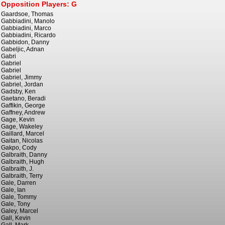
Opposition Players: G
Gaardsoe, Thomas
Gabbiadini, Manolo
Gabbiadini, Marco
Gabbiadini, Ricardo
Gabbidon, Danny
Gabeljic, Adnan
Gabri
Gabriel
Gabriel
Gabriel, Jimmy
Gabriel, Jordan
Gadsby, Ken
Gaetano, Beradi
Gaffikin, George
Gaffney, Andrew
Gage, Kevin
Gage, Wakeley
Gaillard, Marcel
Gaitan, Nicolas
Gakpo, Cody
Galbraith, Danny
Galbraith, Hugh
Galbraith, J.
Galbraith, Terry
Gale, Darren
Gale, Ian
Gale, Tommy
Gale, Tony
Galey, Marcel
Gall, Kevin