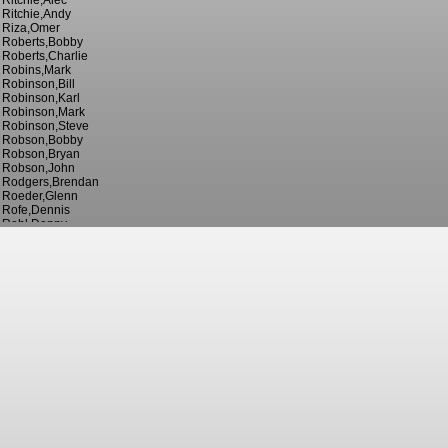
Ritchie,Alec
Ritchie,Andy
Riza,Omer
Roberts,Bobby
Roberts,Charlie
Robins,Mark
Robinson,Bill
Robinson,Karl
Robinson,Mark
Robinson,Steve
Robson,Bobby
Robson,Bryan
Robson,John
Rodgers,Brendan
Roeder,Glenn
Rofe,Dennis
Rohl,Danny
Rooney,Wayne
Rosenior,Liam
Ross,Ian
Ross,Jack
Roughton,George
Rowe,Arthur
Rowe,Tommy
Rowett,Gary
Rowley,Bill
Rowley,Jack
Rowley,Walter
Royle,Joe
Rudge,John
Russell,Dave
Russell,Kevin