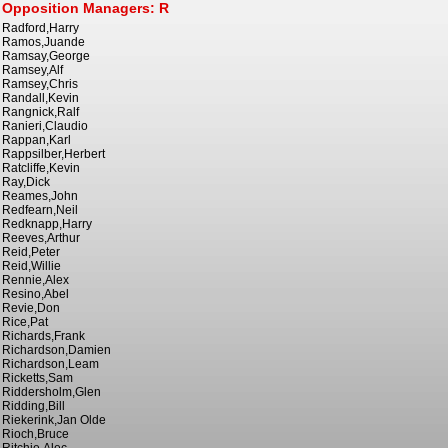
Opposition Managers: R
Radford,Harry
Ramos,Juande
Ramsay,George
Ramsey,Alf
Ramsey,Chris
Randall,Kevin
Rangnick,Ralf
Ranieri,Claudio
Rappan,Karl
Rappsilber,Herbert
Ratcliffe,Kevin
Ray,Dick
Reames,John
Redfearn,Neil
Redknapp,Harry
Reeves,Arthur
Reid,Peter
Reid,Willie
Rennie,Alex
Resino,Abel
Revie,Don
Rice,Pat
Richards,Frank
Richardson,Damien
Richardson,Leam
Ricketts,Sam
Riddersholm,Glen
Ridding,Bill
Riekerink,Jan Olde
Rioch,Bruce