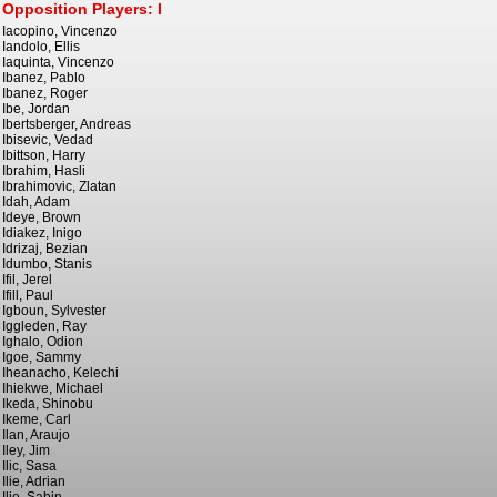
Opposition Players: I
Iacopino, Vincenzo
Iandolo, Ellis
Iaquinta, Vincenzo
Ibanez, Pablo
Ibanez, Roger
Ibe, Jordan
Ibertsberger, Andreas
Ibisevic, Vedad
Ibittson, Harry
Ibrahim, Hasli
Ibrahimovic, Zlatan
Idah, Adam
Ideye, Brown
Idiakez, Inigo
Idrizaj, Bezian
Idumbo, Stanis
Ifil, Jerel
Ifill, Paul
Igboun, Sylvester
Iggleden, Ray
Ighalo, Odion
Igoe, Sammy
Iheanacho, Kelechi
Ihiekwe, Michael
Ikeda, Shinobu
Ikeme, Carl
Ilan, Araujo
Iley, Jim
Ilic, Sasa
Ilie, Adrian