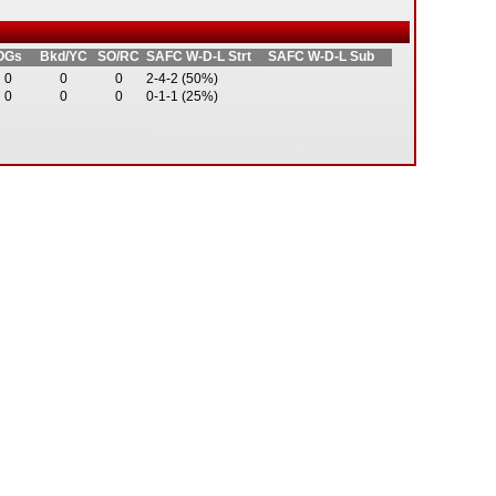
OGs
Bkd/YC
SO/RC
SAFC W-D-L Strt
SAFC W-D-L Sub
0
0
0
2-4-2 (50%)
0
0
0
0-1-1 (25%)