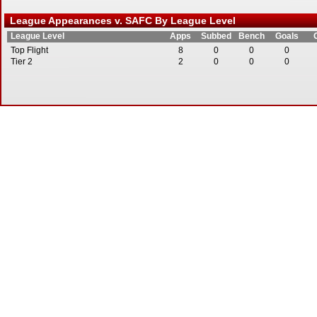
League Appearances v. SAFC By League Level
League Level
Apps
Subbed
Bench
Goals
Top Flight
8
0
0
0
Tier 2
2
0
0
0