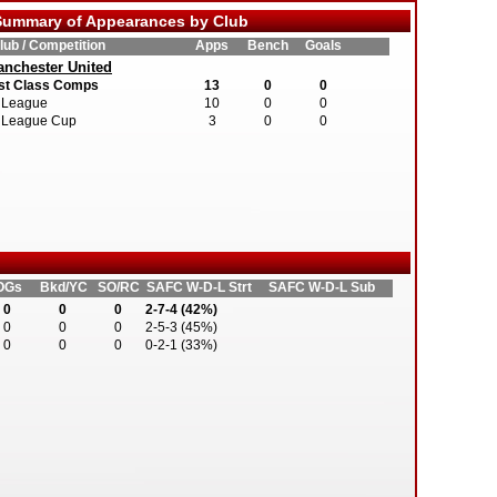
ummary of Appearances by Club
lub / Competition
Apps
Bench
Goals
nchester United
st Class Comps
13
0
0
League
10
0
0
League Cup
3
0
0
OGs
Bkd/YC
SO/RC
SAFC W-D-L Strt
SAFC W-D-L Sub
0
0
0
2-7-4 (42%)
0
0
0
2-5-3 (45%)
0
0
0
0-2-1 (33%)