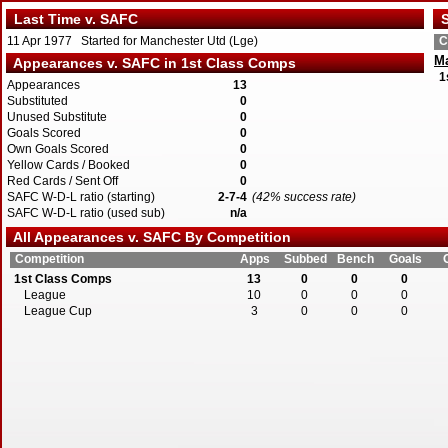
Last Time v. SAFC
S
11 Apr 1977 Started for Manchester Utd (Lge)
C
Ma
Appearances v. SAFC in 1st Class Comps
1
Appearances
13
Substituted
0
Unused Substitute
0
Goals Scored
0
Own Goals Scored
0
Yellow Cards / Booked
0
Red Cards / Sent Off
0
SAFC W-D-L ratio (starting)
2-7-4
(42% success rate)
SAFC W-D-L ratio (used sub)
n/a
All Appearances v. SAFC By Competition
Competition
Apps
Subbed
Bench
Goals
1st Class Comps
13
0
0
0
League
10
0
0
0
League Cup
3
0
0
0