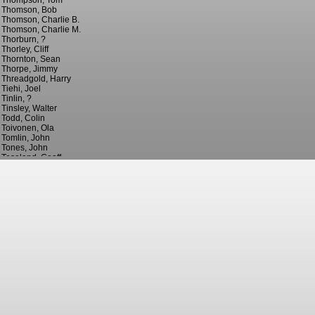
Thompson, Tom
Thomson, Bob
Thomson, Charlie B.
Thomson, Charlie M.
Thorburn, ?
Thorley, Cliff
Thornton, Sean
Thorpe, Jimmy
Threadgold, Harry
Tiehi, Joel
Tinlin, ?
Tinsley, Walter
Todd, Colin
Toivonen, Ola
Tomlin, John
Tones, John
Toseland, Geoff
Tounkara, Oumare
Towers, Tony
Train, Ray
Traore, Bertrand
Travers, Barney
Triantis, Nectarios
Trigg, Jonathan
Troughear, Billy
Tueart, Dennis
Tulip, Henry
Turnbull, ?
Turnbull, Ronnie
Turner, Chris
Turner, Michael
Turner, Neil