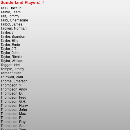
Sunderland Players: T
Ta Bi, Jocelin
Tainio, Teemu
Tait, Tommy
Talbi, Chemsdine
Talbot, James
Tapken, Norman
Taylor, ?
Taylor, Brandon
Taylor, Ellis
Taylor, Ernie
Taylor, J.T.
Taylor, John
Taylor, Richie
Taylor, William
Teggart, Neil
Temple, Jimmy
Ternent, Stan
Thirlwell, Paul
Thome, Emerson
Thompson, ?
Thompson, Andy
Thompson, D.
Thompson, Fred
Thompson, G.H.
Thompson, Harry
Thompson, John
Thompson, Max
Thompson, R.
Thompson, Ray
Thompson, Sam