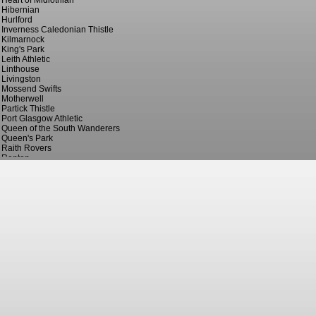
Heart of Midlothian
Hibernian
Hurlford
Inverness Caledonian Thistle
Kilmarnock
King's Park
Leith Athletic
Linthouse
Livingston
Mossend Swifts
Motherwell
Partick Thistle
Port Glasgow Athletic
Queen of the South Wanderers
Queen's Park
Raith Rovers
Renton
St. Bernard's
St. Johnstone
St. Mirren
Stirling Albion
Third Lanark
Vale of Leven
Wishaw Thistle