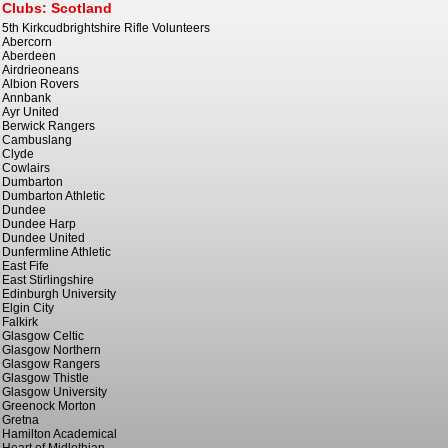
Clubs: Scotland
5th Kirkcudbrightshire Rifle Volunteers
Abercorn
Aberdeen
Airdrieoneans
Albion Rovers
Annbank
Ayr United
Berwick Rangers
Cambuslang
Clyde
Cowlairs
Dumbarton
Dumbarton Athletic
Dundee
Dundee Harp
Dundee United
Dunfermline Athletic
East Fife
East Stirlingshire
Edinburgh University
Elgin City
Falkirk
Glasgow Celtic
Glasgow Northern
Glasgow Rangers
Glasgow Thistle
Glasgow University
Greenock Morton
Gretna
Hamilton Academical