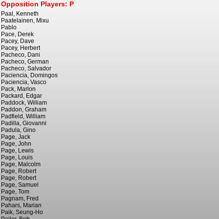
Opposition Players: P
Paal, Kenneth
Paatelainen, Mixu
Pablo
Pace, Derek
Pacey, Dave
Pacey, Herbert
Pacheco, Dani
Pacheco, German
Pacheco, Salvador
Paciencia, Domingos
Paciencia, Vasco
Pack, Marlon
Packard, Edgar
Paddock, William
Paddon, Graham
Padfield, William
Padilla, Giovanni
Padula, Gino
Page, Jack
Page, John
Page, Lewis
Page, Louis
Page, Malcolm
Page, Robert
Page, Robert
Page, Samuel
Page, Tom
Pagnam, Fred
Pahars, Marian
Paik, Seung-Ho