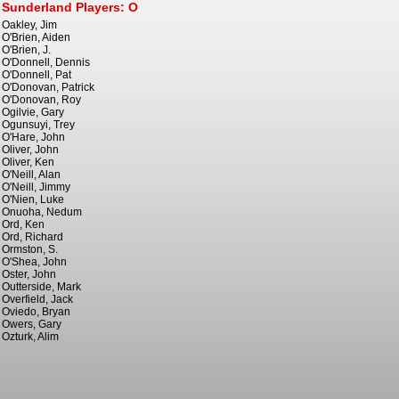
Sunderland Players: O
Oakley, Jim
O'Brien, Aiden
O'Brien, J.
O'Donnell, Dennis
O'Donnell, Pat
O'Donovan, Patrick
O'Donovan, Roy
Ogilvie, Gary
Ogunsuyi, Trey
O'Hare, John
Oliver, John
Oliver, Ken
O'Neill, Alan
O'Neill, Jimmy
O'Nien, Luke
Onuoha, Nedum
Ord, Ken
Ord, Richard
Ormston, S.
O'Shea, John
Oster, John
Outterside, Mark
Overfield, Jack
Oviedo, Bryan
Owers, Gary
Ozturk, Alim