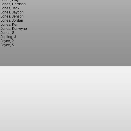
Jones, Billy
Jones, Harrison
Jones, Jack
Jones, Jaydon
Jones, Jenson
Jones, Jordan
Jones, Ken
Jones, Kenwyne
Jones, S.
Jopling, J.
Joyce, ?
Joyce, S.