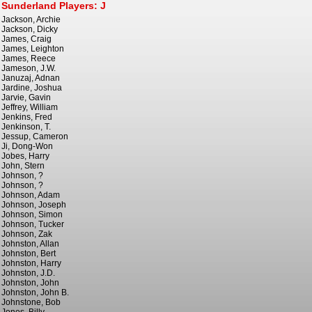
Sunderland Players: J
Jackson, Archie
Jackson, Dicky
James, Craig
James, Leighton
James, Reece
Jameson, J.W.
Januzaj, Adnan
Jardine, Joshua
Jarvie, Gavin
Jeffrey, William
Jenkins, Fred
Jenkinson, T.
Jessup, Cameron
Ji, Dong-Won
Jobes, Harry
John, Stern
Johnson, ?
Johnson, ?
Johnson, Adam
Johnson, Joseph
Johnson, Simon
Johnson, Tucker
Johnson, Zak
Johnston, Allan
Johnston, Bert
Johnston, Harry
Johnston, J.D.
Johnston, John
Johnston, John B.
Johnstone, Bob