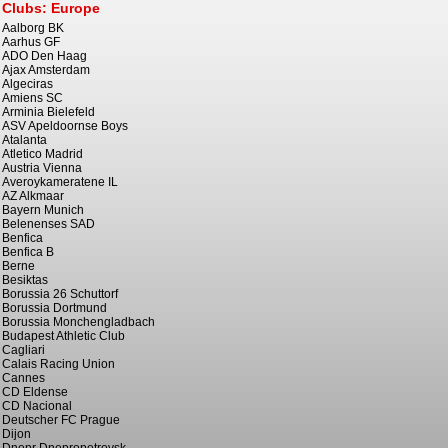
Clubs: Europe
Aalborg BK
Aarhus GF
ADO Den Haag
Ajax Amsterdam
Algeciras
Amiens SC
Arminia Bielefeld
ASV Apeldoornse Boys
Atalanta
Atletico Madrid
Austria Vienna
Averoykameratene IL
AZ Alkmaar
Bayern Munich
Belenenses SAD
Benfica
Benfica B
Berne
Besiktas
Borussia 26 Schuttorf
Borussia Dortmund
Borussia Monchengladbach
Budapest Athletic Club
Cagliari
Calais Racing Union
Cannes
CD Eldense
CD Nacional
Deutscher FC Prague
Dijon