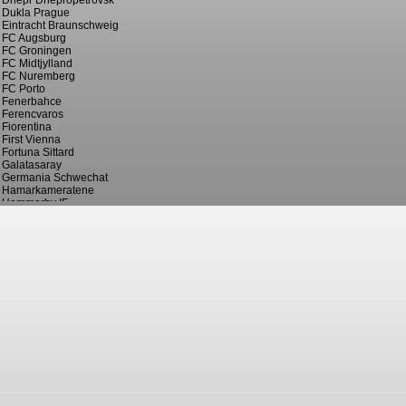
Dnepr Dnepropetrovsk
Dukla Prague
Eintracht Braunschweig
FC Augsburg
FC Groningen
FC Midtjylland
FC Nuremberg
FC Porto
Fenerbahce
Ferencvaros
Fiorentina
First Vienna
Fortuna Sittard
Galatasaray
Germania Schwechat
Hamarkameratene
Hammarby IF
Hannover 96
Hapoel Haifa
Hellas Verona
Helsingborgs IF
IF Pors
IFK Eskilstuna
IFK Norrkoping
Juventus
KAA Gent
KV Mechelen
Langevag
Lausanne Sport
Lazio
Le Havre AC
Lucerne