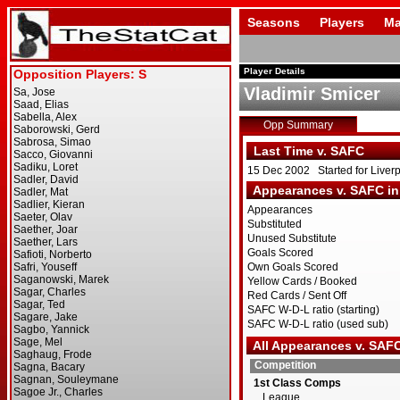
Seasons
Players
Ma
Player Details
Vladimir Smicer
Opp Summary