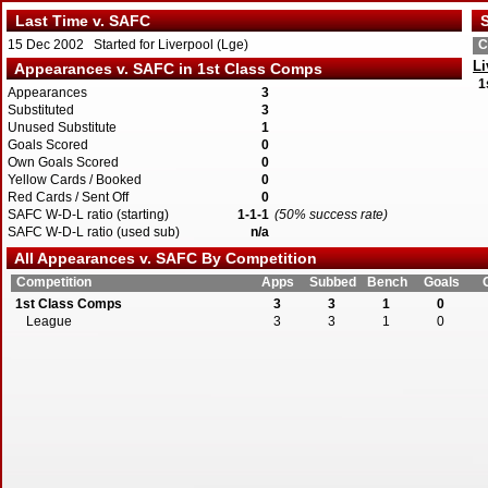
Last Time v. SAFC
S
15 Dec 2002 Started for Liverpool (Lge)
C
Li
Appearances v. SAFC in 1st Class Comps
1
Appearances
3
Substituted
3
Unused Substitute
1
Goals Scored
0
Own Goals Scored
0
Yellow Cards / Booked
0
Red Cards / Sent Off
0
SAFC W-D-L ratio (starting)
1-1-1
(50% success rate)
SAFC W-D-L ratio (used sub)
n/a
All Appearances v. SAFC By Competition
Competition
Apps
Subbed
Bench
Goals
1st Class Comps
3
3
1
0
League
3
3
1
0