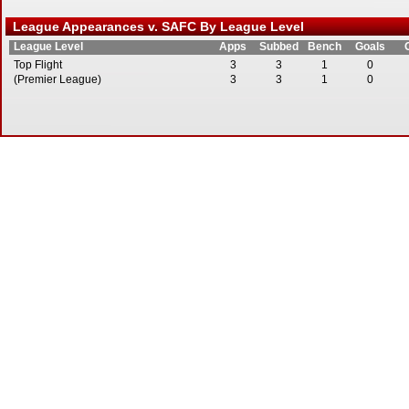
League Appearances v. SAFC By League Level
League Level
Apps
Subbed
Bench
Goals
Top Flight
3
3
1
0
(Premier League)
3
3
1
0