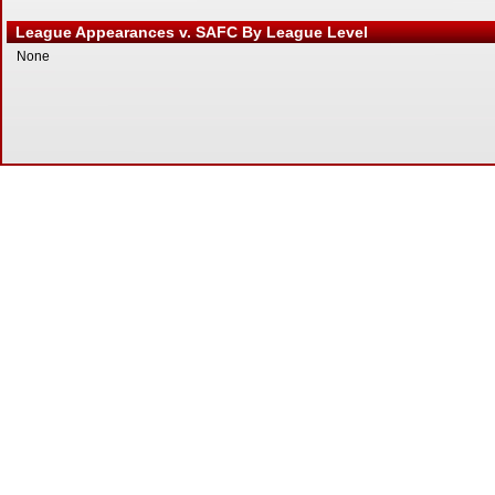
League Appearances v. SAFC By League Level
None