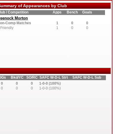
ummary of Appearances by Club
lub / Competition
Apps
Bench
Goals
reenock Morton
on-Comp Matches
1
0
0
Friendly
1
0
0
OGs
Bkd/YC
SO/RC
SAFC W-D-L Strt
SAFC W-D-L Sub
0
0
0
1-0-0 (100%)
0
0
0
1-0-0 (100%)