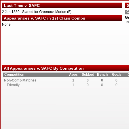
Last Time v. SAFC
S
2 Jan 1889 Started for Greenock Morton (F)
C
G
Appearances v. SAFC in 1st Class Comps
N
None
All Appearances v. SAFC By Competition
Competition
Apps
Subbed
Bench
Goals
Non-Comp Matches
1
0
0
0
Friendly
1
0
0
0