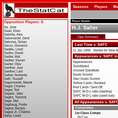
Seasons
Players
Ma
Player Details
H.J. Salter
Opp Summary