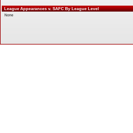
League Appearances v. SAFC By League Level
None