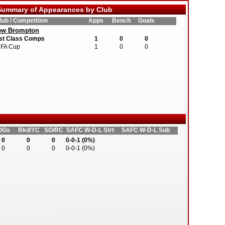
ummary of Appearances by Club
lub / Competition
Apps
Bench
Goals
ew Brompton
st Class Comps
1
0
0
FA Cup
1
0
0
OGs
Bkd/YC
SO/RC
SAFC W-D-L Strt
SAFC W-D-L Sub
0
0
0
0-0-1 (0%)
0
0
0
0-0-1 (0%)