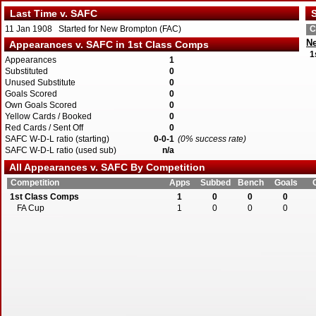
Last Time v. SAFC
S
11 Jan 1908 Started for New Brompton (FAC)
C
N
Appearances v. SAFC in 1st Class Comps
1
Appearances
1
Substituted
0
Unused Substitute
0
Goals Scored
0
Own Goals Scored
0
Yellow Cards / Booked
0
Red Cards / Sent Off
0
SAFC W-D-L ratio (starting)
0-0-1
(0% success rate)
SAFC W-D-L ratio (used sub)
n/a
All Appearances v. SAFC By Competition
Competition
Apps
Subbed
Bench
Goals
1st Class Comps
1
0
0
0
FA Cup
1
0
0
0