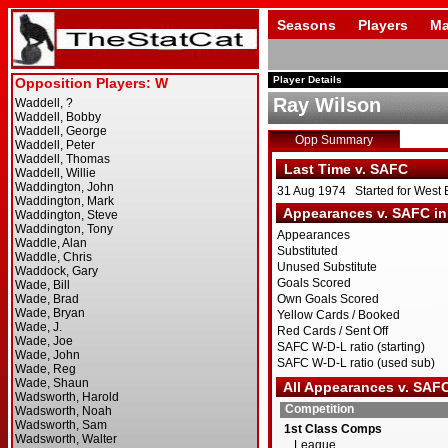
Seasons
Players
Ma
Player Details
Ray Wilson
Opp Summary