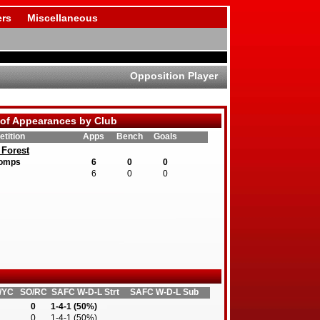
rs
Miscellaneous
Opposition Player