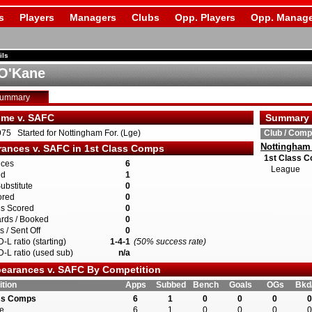
s
Players
Managers
Clubs
Opp. Players
Opp. Manage
ils
O'Kane
Summary