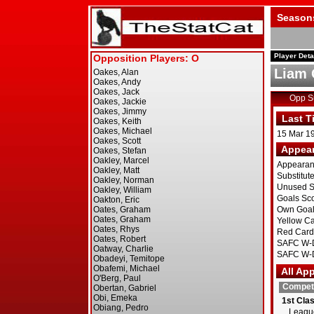
Season
Player Deta
Liam 
Opp 