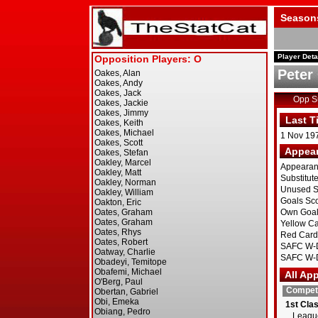
Season
Player Deta
Peter 
Opp 