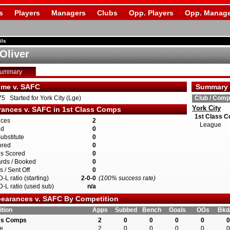
s
Players
Managers
Clubs
Opp. Players
Opp. Manage
ils
Oliver
Summary