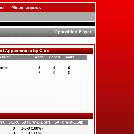
rs
Miscellaneous
Opposition Player