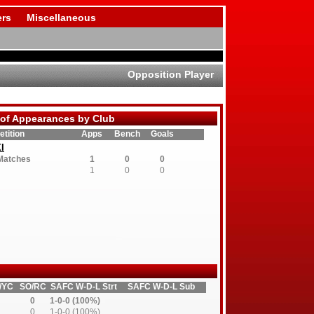
rs
Miscellaneous
Opposition Player