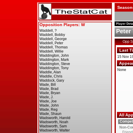
Season
Player Deta
Peter
Opp 