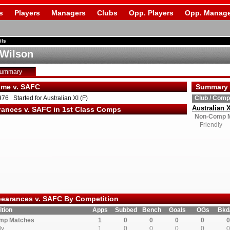
s
Players
Managers
Clubs
Opp. Players
Opp. Manage
ils
 Wilson
Summary