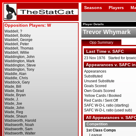
Seasons
Players
Ma
Player Details
Trevor Whymark
Opp Summary