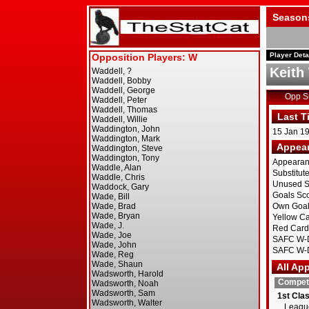
Season
Player Deta
Keith
Opp 