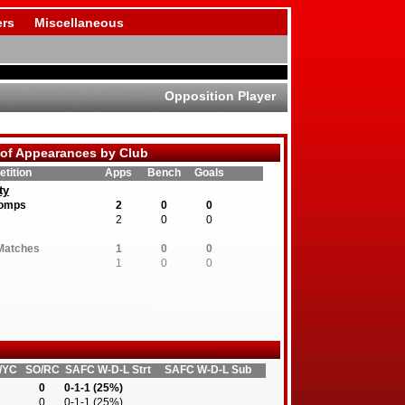
rs
Miscellaneous
Opposition Player