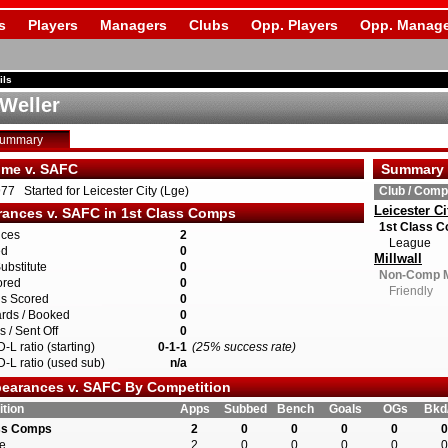
s
Players
Managers
Clubs
Opp. Players
Opp. Manage
ils
 Weller
Summary