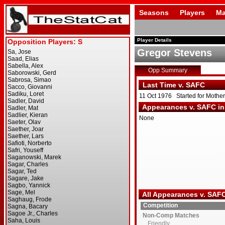
Seasons
Players
Ma
Player Details
Gregor Stevens
Opp Summary