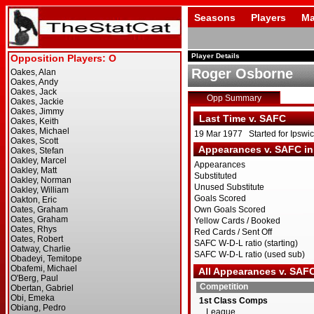
Seasons
Players
Ma
Player Details
Roger Osborne
Opp Summary