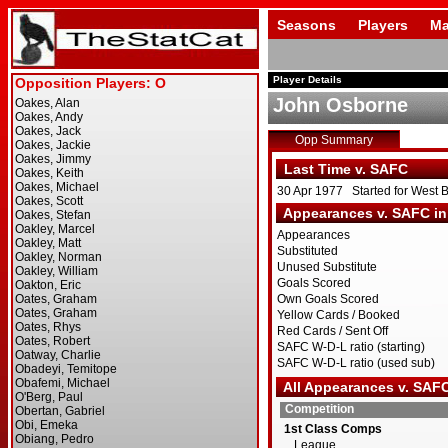
Seasons
Players
Ma
Player Details
John Osborne
Opp Summary