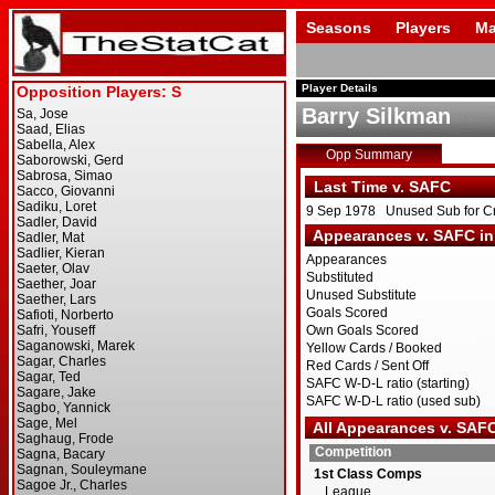
Seasons
Players
Ma
Player Details
Barry Silkman
Opp Summary