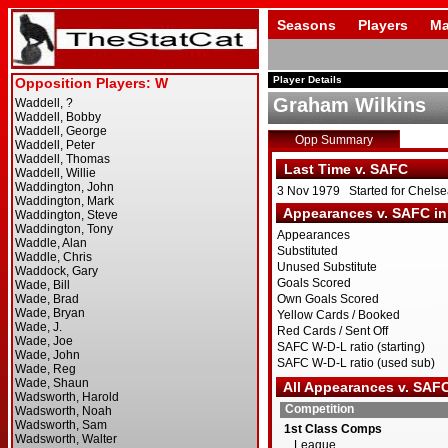
Seasons
Players
Ma
Player Details
Graham Wilkins
Opp Summary