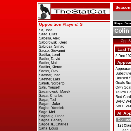
Season
Player Deta
Colin 
Opp 