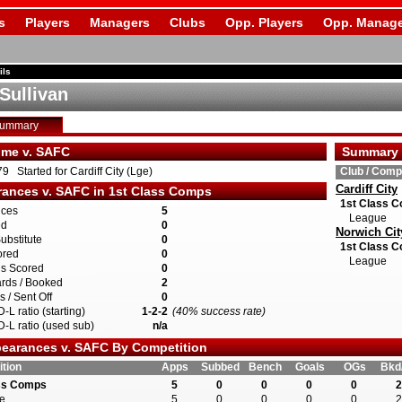
s
Players
Managers
Clubs
Opp. Players
Opp. Manage
ils
Sullivan
Summary