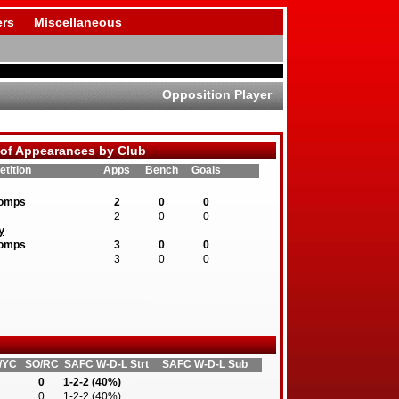
rs
Miscellaneous
Opposition Player