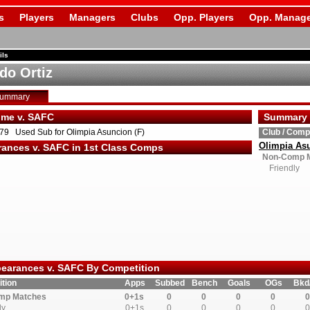
s
Players
Managers
Clubs
Opp. Players
Opp. Manage
ils
do Ortiz
Summary