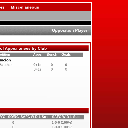
rs
Miscellaneous
Opposition Player