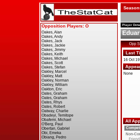
Season
Player Deta
Eduar
Opp 