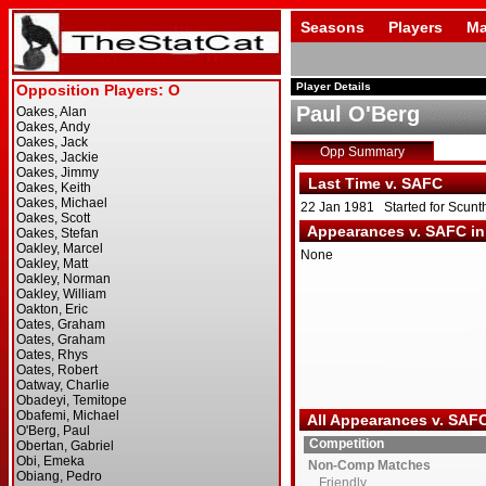
Seasons
Players
Ma
Player Details
Paul O'Berg
Opp Summary