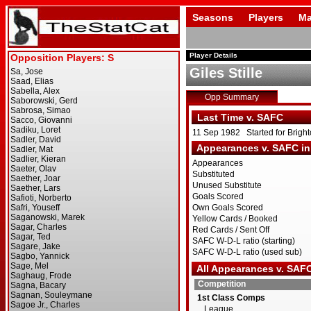
Seasons
Players
Ma
Player Details
Giles Stille
Opp Summary