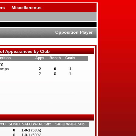
rs
Miscellaneous
Opposition Player