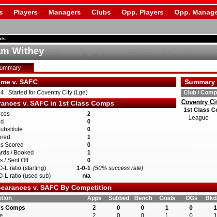
s
Players
Managers
Clubs
Opp. Players
Opp. Manage
ils
m Withey
Summary