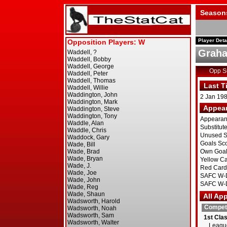
Season
Player Deta
Graha
Opp 