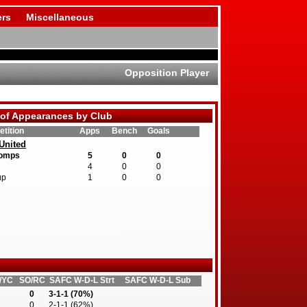
rs
Miscellaneous
Opposition Player