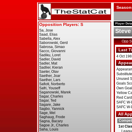
Season
Player Deta
Steve
Opp 