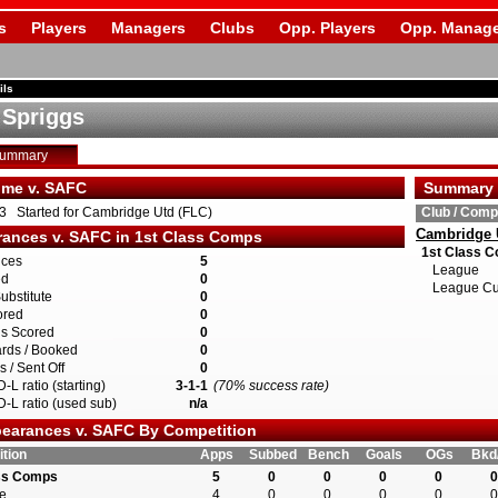
s
Players
Managers
Clubs
Opp. Players
Opp. Manage
ils
 Spriggs
Summary