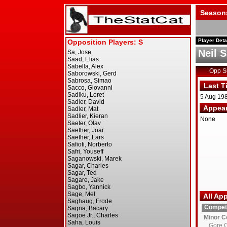
Season
Player Deta
Neil 
Opp 