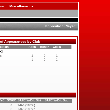
rs
Miscellaneous
Opposition Player