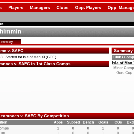
s
Players
Managers
Clubs
Opp. Players
Opp. Manage
ils
Shimmin
Summary