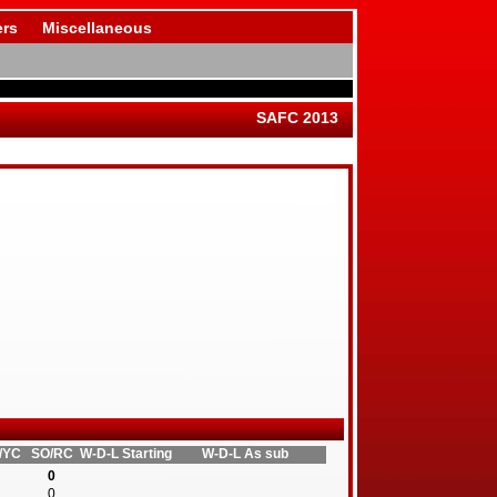
rs
Miscellaneous
SAFC 2013