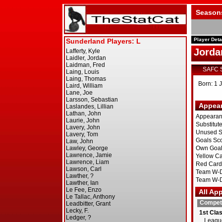
Season
Player Deta
Jorda
SAFC 