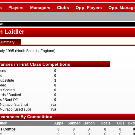
s
Players
Managers
Clubs
Opp. Players
Opp. Manage
ils
n Laidler
Summary