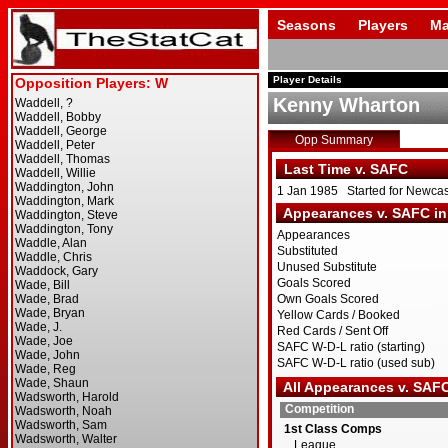
Seasons
Players
Ma
Player Details
Kenny Wharton
Opp Summary