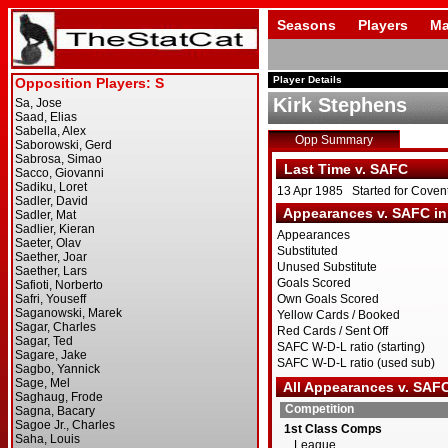
Seasons
Players
Ma
Player Details
Kirk Stephens
Opp Summary