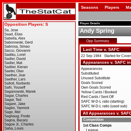
Seasons
Players
Ma
Player Details
Andy Spring
Opp Summary