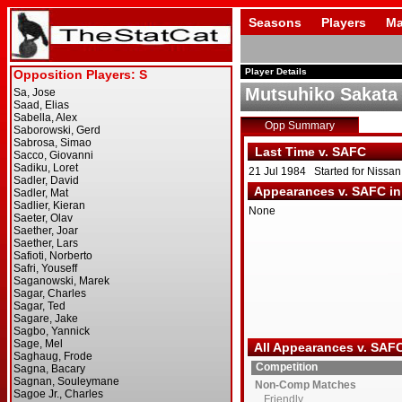
Seasons
Players
Ma
Player Details
Mutsuhiko Sakata
Opp Summary