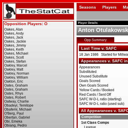
Seasons
Players
Ma
Player Details
Anton Otulakowsk
Opp Summary